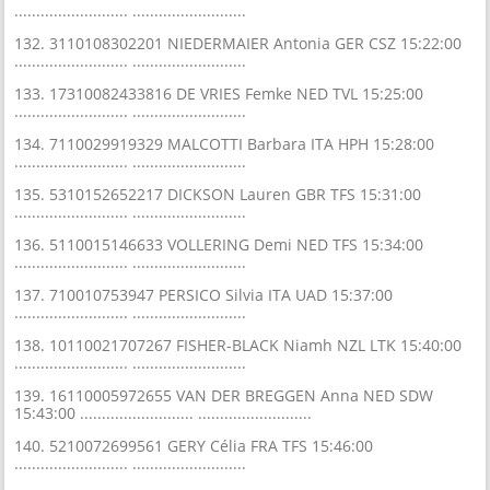
.......................... ..........................
132. 3110108302201 NIEDERMAIER Antonia GER CSZ 15:22:00
.......................... ..........................
133. 17310082433816 DE VRIES Femke NED TVL 15:25:00
.......................... ..........................
134. 7110029919329 MALCOTTI Barbara ITA HPH 15:28:00
.......................... ..........................
135. 5310152652217 DICKSON Lauren GBR TFS 15:31:00
.......................... ..........................
136. 5110015146633 VOLLERING Demi NED TFS 15:34:00
.......................... ..........................
137. 710010753947 PERSICO Silvia ITA UAD 15:37:00
.......................... ..........................
138. 10110021707267 FISHER-BLACK Niamh NZL LTK 15:40:00
.......................... ..........................
139. 16110005972655 VAN DER BREGGEN Anna NED SDW
15:43:00 .......................... ..........................
140. 5210072699561 GERY Célia FRA TFS 15:46:00
.......................... ..........................