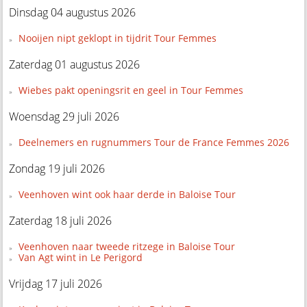
Dinsdag 04 augustus 2026
Nooijen nipt geklopt in tijdrit Tour Femmes
Zaterdag 01 augustus 2026
Wiebes pakt openingsrit en geel in Tour Femmes
Woensdag 29 juli 2026
Deelnemers en rugnummers Tour de France Femmes 2026
Zondag 19 juli 2026
Veenhoven wint ook haar derde in Baloise Tour
Zaterdag 18 juli 2026
Veenhoven naar tweede ritzege in Baloise Tour
Van Agt wint in Le Perigord
Vrijdag 17 juli 2026