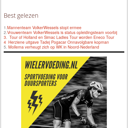
Best gelezen
1.
Mannenteam VolkerWessels stopt ermee
2.
Vrouwenteam VolkerWessels is status opleidingsteam voorbij
3.
Tour of Holland en Simac Ladies Tour worden Eneco Tour
4 Herziene uitgave Tadej Pogacar Onnavolgbare kopman
5.
Mollema verheugt zich op WK in Noord-Nederland