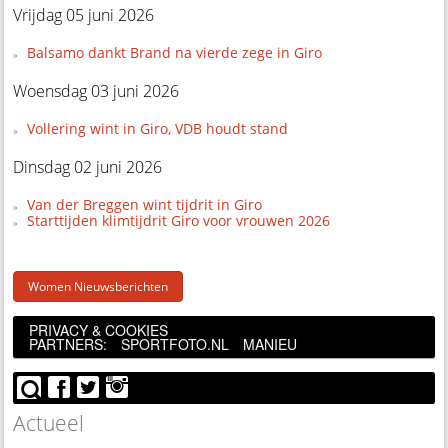
Vrijdag 05 juni 2026
Balsamo dankt Brand na vierde zege in Giro
Woensdag 03 juni 2026
Vollering wint in Giro, VDB houdt stand
Dinsdag 02 juni 2026
Van der Breggen wint tijdrit in Giro
Starttijden klimtijdrit Giro voor vrouwen 2026
Women Nieuwsberichten
PRIVACY & COOKIES
PARTNERS:
SPORTFOTO.NL
MANIEU
Actueel