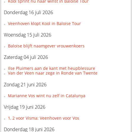
Kool sprint nu naar winst in Baloise Tour
Donderdag 16 juli 2026
Veenhoven klopt Kool in Baloise Tour
Woensdag 15 juli 2026
Baloise blijft naamgever vrouwenkoers
Zaterdag 04 juli 2026
Ilse Pluimers aan de kant met heupblessure
Van der Veen naar zege in Ronde van Twente
Zondag 21 juni 2026
Marianne Vos wint nu zelf in Catalunya
Vrijdag 19 juni 2026
1, 2 voor Visma: Veenhoven voor Vos
Donderdag 18 juni 2026