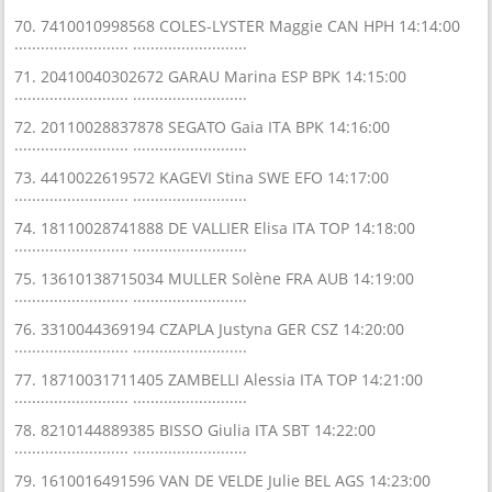
70. 7410010998568 COLES-LYSTER Maggie CAN HPH 14:14:00
.......................... ..........................
71. 20410040302672 GARAU Marina ESP BPK 14:15:00
.......................... ..........................
72. 20110028837878 SEGATO Gaia ITA BPK 14:16:00
.......................... ..........................
73. 4410022619572 KAGEVI Stina SWE EFO 14:17:00
.......................... ..........................
74. 18110028741888 DE VALLIER Elisa ITA TOP 14:18:00
.......................... ..........................
75. 13610138715034 MULLER Solène FRA AUB 14:19:00
.......................... ..........................
76. 3310044369194 CZAPLA Justyna GER CSZ 14:20:00
.......................... ..........................
77. 18710031711405 ZAMBELLI Alessia ITA TOP 14:21:00
.......................... ..........................
78. 8210144889385 BISSO Giulia ITA SBT 14:22:00
.......................... ..........................
79. 1610016491596 VAN DE VELDE Julie BEL AGS 14:23:00