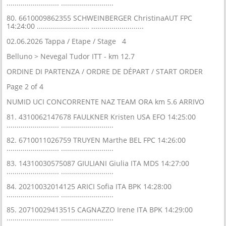
.......................... ..........................
80. 6610009862355 SCHWEINBERGER ChristinaAUT FPC
14:24:00 .......................... ..........................
02.06.2026 Tappa / Etape / Stage 4
Belluno > Nevegal Tudor ITT - km 12.7
ORDINE DI PARTENZA / ORDRE DE DÉPART / START ORDER
Page 2 of 4
NUMID UCI CONCORRENTE NAZ TEAM ORA km 5.6 ARRIVO
81. 4310062147678 FAULKNER Kristen USA EFO 14:25:00
.......................... ..........................
82. 6710011026759 TRUYEN Marthe BEL FPC 14:26:00
.......................... ..........................
83. 14310030575087 GIULIANI Giulia ITA MDS 14:27:00
.......................... ..........................
84. 20210032014125 ARICI Sofia ITA BPK 14:28:00
.......................... ..........................
85. 20710029413515 CAGNAZZO Irene ITA BPK 14:29:00
.......................... ..........................