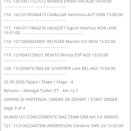
115. 13510077127512 MORIER Emilie FRA AUB 14:59:00
.......................... ..........................
116. 16210150246415 CAVALLAR Valentina AUT SDW 15:00:00
.......................... ..........................
117. 19410117864276 HAUGSET Sigrid Ytterhus NOR UXM
15:01:00 .......................... ..........................
118. 12110058433891 REUSSER Marlen SUI MOV 15:02:00
.......................... ..........................
119. 1210043139621 BENITO Mireia ESP AGS 15:03:00
.......................... ..........................
120. 1310098767404 DE SCHEPPER Lore BEL AGS 15:04:00
.......................... ..........................
02.06.2026 Tappa / Etape / Stage 4
Belluno > Nevegal Tudor ITT - km 12.7
ORDINE DI PARTENZA / ORDRE DE DÉPART / START ORDER
Page 3 of 4
NUMID UCI CONCORRENTE NAZ TEAM ORA km 5.6 ARRIVO
121. 11210022447396 ANDERSSON Caroline SWE LIV 15:05:00
.......................... ..........................