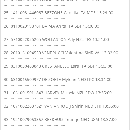
.......................... ..........................
25. 14110031446067 BEZZONE Camilla ITA MDS 13:29:00
.......................... ..........................
26. 8110029198701 BAIMA Anita ITA SBT 13:30:00
.......................... ..........................
27. 5710022056265 WOLLASTON Ally NZL TFS 13:31:00
.......................... ..........................
28. 2610161094550 VENERUCCI Valentina SMR VAI 13:32:00
.......................... ..........................
29. 8310030483848 CRESTANELLO Lara ITA SBT 13:33:00
.......................... ..........................
30. 6310015509977 DE ZOETE Mylene NED FPC 13:34:00
.......................... ..........................
31. 16610015011843 HARVEY Mikayla NZL SDW 13:35:00
.......................... ..........................
32. 10710022837521 VAN ANROOIJ Shirin NED LTK 13:36:00
.......................... ..........................
33. 19210079063367 BEEKHUIS Teuntje NED UXM 13:37:00
.......................... ..........................