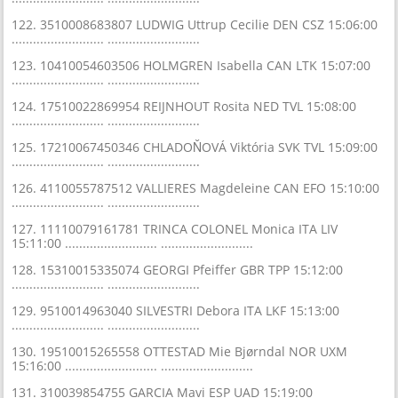
122. 3510008683807 LUDWIG Uttrup Cecilie DEN CSZ 15:06:00
.......................... ..........................
123. 10410054603506 HOLMGREN Isabella CAN LTK 15:07:00
.......................... ..........................
124. 17510022869954 REIJNHOUT Rosita NED TVL 15:08:00
.......................... ..........................
125. 17210067450346 CHLADOŇOVÁ Viktória SVK TVL 15:09:00
.......................... ..........................
126. 4110055787512 VALLIERES Magdeleine CAN EFO 15:10:00
.......................... ..........................
127. 11110079161781 TRINCA COLONEL Monica ITA LIV
15:11:00 .......................... ..........................
128. 15310015335074 GEORGI Pfeiffer GBR TPP 15:12:00
.......................... ..........................
129. 9510014963040 SILVESTRI Debora ITA LKF 15:13:00
.......................... ..........................
130. 19510015265558 OTTESTAD Mie Bjørndal NOR UXM
15:16:00 .......................... ..........................
131. 310039854755 GARCIA Mavi ESP UAD 15:19:00