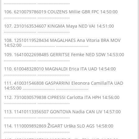
.......................... ..........................
106. 6210079786019 COUZENS Millie GBR FPC 14:50:00
.......................... ..........................
107. 2310163534607 KINGMA Maya NED VAI 14:51:00
.......................... ..........................
108. 12510119528434 MAGALHAES Ana Vitoria BRA MOV
14:52:00 .......................... ..........................
109. 16410022698485 GERRITSE Femke NED SDW 14:53:00
.......................... ..........................
110. 610048328010 MAGNALDI Erica ITA UAD 14:54:00
.......................... ..........................
111. 410031546808 GASPARRINI Eleonora CamillaITA UAD
14:55:00 .......................... ..........................
112. 7310030579838 CIPRESSI Carlotta ITA HPH 14:56:00
.......................... ..........................
113. 11410113356507 GONTOVA Nadia CAN LIV 14:57:00
.......................... ..........................
114. 1110009892869 ŽIGART Urška SLO AGS 14:58:00
.......................... ..........................