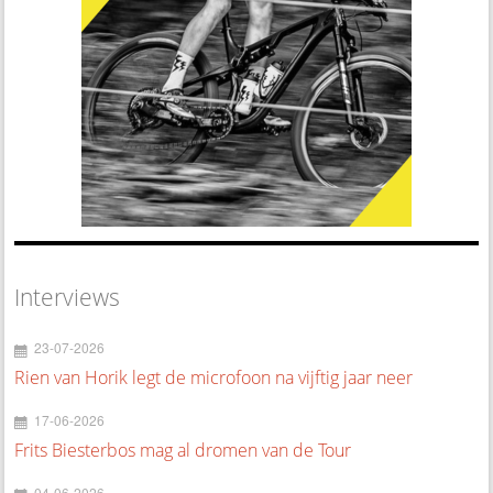
Interviews
23-07-2026
Rien van Horik legt de microfoon na vijftig jaar neer
17-06-2026
Frits Biesterbos mag al dromen van de Tour
04-06-2026