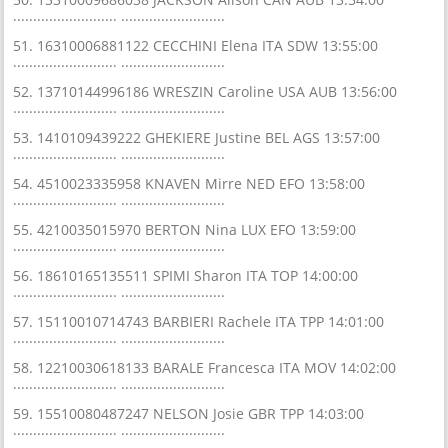
.......................... ..........................
51. 16310006881122 CECCHINI Elena ITA SDW 13:55:00
.......................... ..........................
52. 13710144996186 WRESZIN Caroline USA AUB 13:56:00
.......................... ..........................
53. 1410109439222 GHEKIERE Justine BEL AGS 13:57:00
.......................... ..........................
54. 4510023335958 KNAVEN Mirre NED EFO 13:58:00
.......................... ..........................
55. 4210035015970 BERTON Nina LUX EFO 13:59:00
.......................... ..........................
56. 18610165135511 SPIMI Sharon ITA TOP 14:00:00
.......................... ..........................
57. 15110010714743 BARBIERI Rachele ITA TPP 14:01:00
.......................... ..........................
58. 12210030618133 BARALE Francesca ITA MOV 14:02:00
.......................... ..........................
59. 15510080487247 NELSON Josie GBR TPP 14:03:00
.......................... ..........................