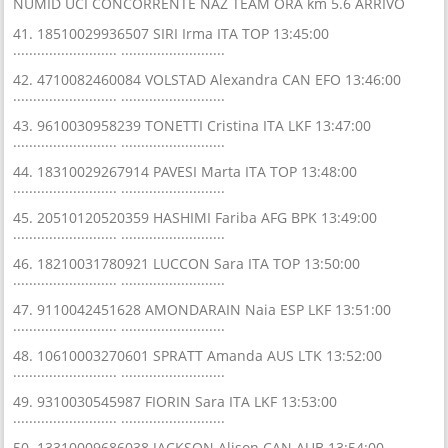
NUMID UCI CONCORRENTE NAZ TEAM ORA km 5.6 ARRIVO
41. 18510029936507 SIRI Irma ITA TOP 13:45:00
.......................... ..........................
42. 4710082460084 VOLSTAD Alexandra CAN EFO 13:46:00
.......................... ..........................
43. 9610030958239 TONETTI Cristina ITA LKF 13:47:00
.......................... ..........................
44. 18310029267914 PAVESI Marta ITA TOP 13:48:00
.......................... ..........................
45. 20510120520359 HASHIMI Fariba AFG BPK 13:49:00
.......................... ..........................
46. 18210031780921 LUCCON Sara ITA TOP 13:50:00
.......................... ..........................
47. 9110042451628 AMONDARAIN Naia ESP LKF 13:51:00
.......................... ..........................
48. 10610003270601 SPRATT Amanda AUS LTK 13:52:00
.......................... ..........................
49. 9310030545987 FIORIN Sara ITA LKF 13:53:00
.......................... ..........................
50. 13310009686038 JACKSON Alison CAN AUB 13:54:00