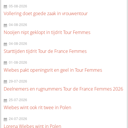
05-08-2026
Vollering doet goede zaak in vrouwentour
04-08-2026
Nooijen nipt geklopt in tijdrit Tour Femmes
04-08-2026
Starttijden tijdrit Tour de France Femmes
01-08-2026
Wiebes pakt openingsrit en geel in Tour Femmes
29-07-2026
Deelnemers en rugnummers Tour de France Femmes 2026
25-07-2026
Wiebes wint ook rit twee in Polen
24-07-2026
Lorena Wiebes wint in Polen