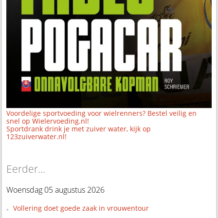
Voordelige sportvoeding voor wielrenners? Bestel veilig en
snel op Wielervoeding.nl!
Sportdrank drink je met zuiver water, kijk op
123zuiverwater.nl!
Eerder...
Woensdag 05 augustus 2026
Vollering doet goede zaak in vrouwentour