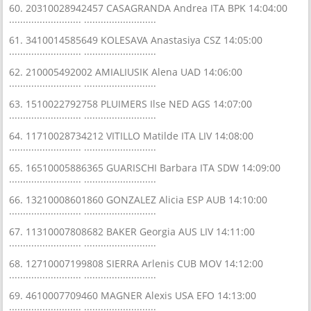
60. 20310028942457 CASAGRANDA Andrea ITA BPK 14:04:00
.......................... ..........................
61. 3410014585649 KOLESAVA Anastasiya CSZ 14:05:00
.......................... ..........................
62. 210005492002 AMIALIUSIK Alena UAD 14:06:00
.......................... ..........................
63. 1510022792758 PLUIMERS Ilse NED AGS 14:07:00
.......................... ..........................
64. 11710028734212 VITILLO Matilde ITA LIV 14:08:00
.......................... ..........................
65. 16510005886365 GUARISCHI Barbara ITA SDW 14:09:00
.......................... ..........................
66. 13210008601860 GONZALEZ Alicia ESP AUB 14:10:00
.......................... ..........................
67. 11310007808682 BAKER Georgia AUS LIV 14:11:00
.......................... ..........................
68. 12710007199808 SIERRA Arlenis CUB MOV 14:12:00
.......................... ..........................
69. 4610007709460 MAGNER Alexis USA EFO 14:13:00
.......................... ..........................