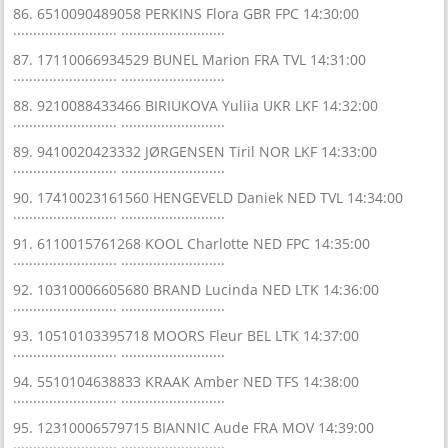
86. 6510090489058 PERKINS Flora GBR FPC 14:30:00
.......................... ..........................
87. 17110066934529 BUNEL Marion FRA TVL 14:31:00
.......................... ..........................
88. 9210088433466 BIRIUKOVA Yuliia UKR LKF 14:32:00
.......................... ..........................
89. 9410020423332 JØRGENSEN Tiril NOR LKF 14:33:00
.......................... ..........................
90. 17410023161560 HENGEVELD Daniek NED TVL 14:34:00
.......................... ..........................
91. 6110015761268 KOOL Charlotte NED FPC 14:35:00
.......................... ..........................
92. 10310006605680 BRAND Lucinda NED LTK 14:36:00
.......................... ..........................
93. 10510103395718 MOORS Fleur BEL LTK 14:37:00
.......................... ..........................
94. 5510104638833 KRAAK Amber NED TFS 14:38:00
.......................... ..........................
95. 12310006579715 BIANNIC Aude FRA MOV 14:39:00
.......................... ..........................