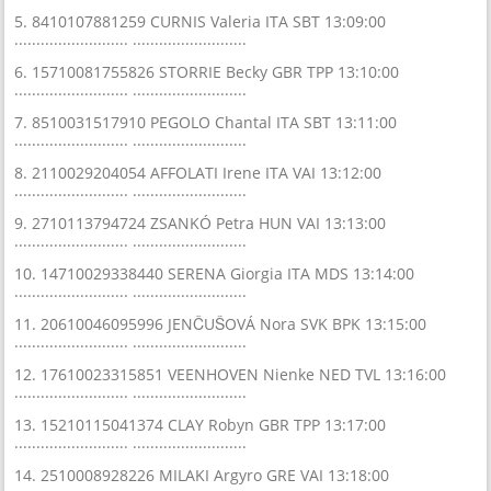
5. 8410107881259 CURNIS Valeria ITA SBT 13:09:00
.......................... ..........................
6. 15710081755826 STORRIE Becky GBR TPP 13:10:00
.......................... ..........................
7. 8510031517910 PEGOLO Chantal ITA SBT 13:11:00
.......................... ..........................
8. 2110029204054 AFFOLATI Irene ITA VAI 13:12:00
.......................... ..........................
9. 2710113794724 ZSANKÓ Petra HUN VAI 13:13:00
.......................... ..........................
10. 14710029338440 SERENA Giorgia ITA MDS 13:14:00
.......................... ..........................
11. 20610046095996 JENČUŠOVÁ Nora SVK BPK 13:15:00
.......................... ..........................
12. 17610023315851 VEENHOVEN Nienke NED TVL 13:16:00
.......................... ..........................
13. 15210115041374 CLAY Robyn GBR TPP 13:17:00
.......................... ..........................
14. 2510008928226 MILAKI Argyro GRE VAI 13:18:00