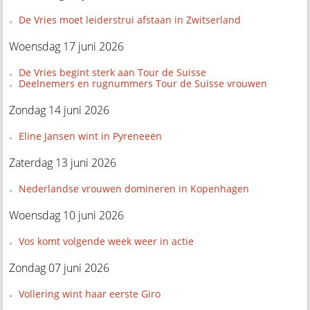
De Vries moet leiderstrui afstaan in Zwitserland
Woensdag 17 juni 2026
De Vries begint sterk aan Tour de Suisse
Deelnemers en rugnummers Tour de Suisse vrouwen
Zondag 14 juni 2026
Eline Jansen wint in Pyreneeën
Zaterdag 13 juni 2026
Nederlandse vrouwen domineren in Kopenhagen
Woensdag 10 juni 2026
Vos komt volgende week weer in actie
Zondag 07 juni 2026
Vollering wint haar eerste Giro