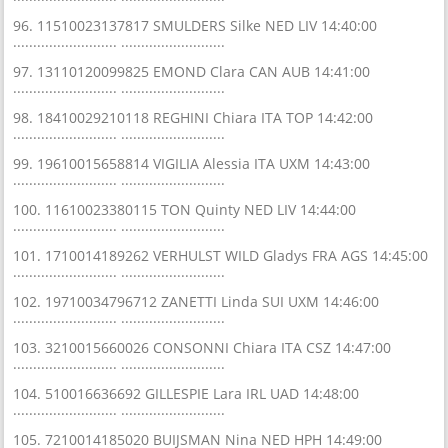
96. 11510023137817 SMULDERS Silke NED LIV 14:40:00
.......................... ..........................
97. 13110120099825 EMOND Clara CAN AUB 14:41:00
.......................... ..........................
98. 18410029210118 REGHINI Chiara ITA TOP 14:42:00
.......................... ..........................
99. 19610015658814 VIGILIA Alessia ITA UXM 14:43:00
.......................... ..........................
100. 11610023380115 TON Quinty NED LIV 14:44:00
.......................... ..........................
101. 1710014189262 VERHULST WILD Gladys FRA AGS 14:45:00
.......................... ..........................
102. 19710034796712 ZANETTI Linda SUI UXM 14:46:00
.......................... ..........................
103. 3210015660026 CONSONNI Chiara ITA CSZ 14:47:00
.......................... ..........................
104. 510016636692 GILLESPIE Lara IRL UAD 14:48:00
.......................... ..........................
105. 7210014185020 BUIJSMAN Nina NED HPH 14:49:00