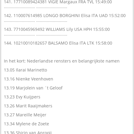
141. 17710089424381 VIGIE Margaux FRA TVL 15:49:00
.......................... ..........................
142. 110007614985 LONGO BORGHINI Elisa ITA UAD 15:52:00
.......................... ..........................
143. 7710045969492 WILLIAMS Lily USA HPH 15:55:00
.......................... ..........................
144. 10210010182657 BALSAMO Elisa ITA LTK 15:58:00
In het kort: Nederlandse rensters en belangrijkste namen
13.05 Ilarai Marinetto
13.16 Nienke Veenhoven
13.19 Marjolein van ´t Geloof
13.23 Evy Kuijpers
13.26 Marit Raaijmakers
13.27 Mareille Meijer
13.34 Mylene de Zoete
13.36 Shirin van Anrooij