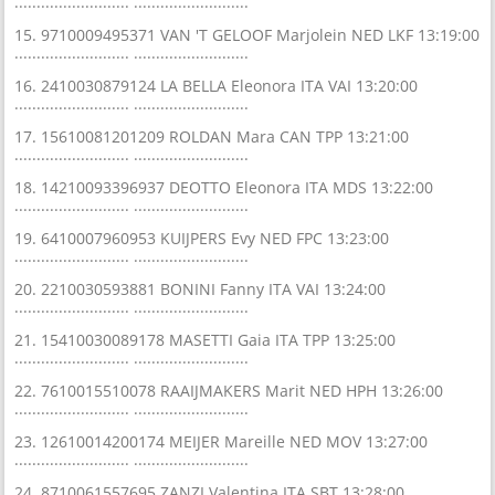
.......................... ..........................
15. 9710009495371 VAN 'T GELOOF Marjolein NED LKF 13:19:00
.......................... ..........................
16. 2410030879124 LA BELLA Eleonora ITA VAI 13:20:00
.......................... ..........................
17. 15610081201209 ROLDAN Mara CAN TPP 13:21:00
.......................... ..........................
18. 14210093396937 DEOTTO Eleonora ITA MDS 13:22:00
.......................... ..........................
19. 6410007960953 KUIJPERS Evy NED FPC 13:23:00
.......................... ..........................
20. 2210030593881 BONINI Fanny ITA VAI 13:24:00
.......................... ..........................
21. 15410030089178 MASETTI Gaia ITA TPP 13:25:00
.......................... ..........................
22. 7610015510078 RAAIJMAKERS Marit NED HPH 13:26:00
.......................... ..........................
23. 12610014200174 MEIJER Mareille NED MOV 13:27:00
.......................... ..........................
24. 8710061557695 ZANZI Valentina ITA SBT 13:28:00