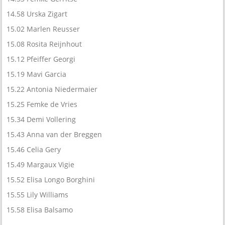
14.58 Urska Zigart
15.02 Marlen Reusser
15.08 Rosita Reijnhout
15.12 Pfeiffer Georgi
15.19 Mavi Garcia
15.22 Antonia Niedermaier
15.25 Femke de Vries
15.34 Demi Vollering
15.43 Anna van der Breggen
15.46 Celia Gery
15.49 Margaux Vigie
15.52 Elisa Longo Borghini
15.55 Lily Williams
15.58 Elisa Balsamo