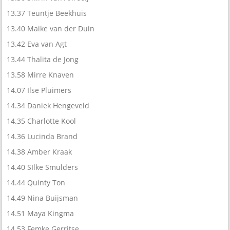
13.37 Teuntje Beekhuis
13.40 Maike van der Duin
13.42 Eva van Agt
13.44 Thalita de Jong
13.58 Mirre Knaven
14.07 Ilse Pluimers
14.34 Daniek Hengeveld
14.35 Charlotte Kool
14.36 Lucinda Brand
14.38 Amber Kraak
14.40 SIlke Smulders
14.44 Quinty Ton
14.49 Nina Buijsman
14.51 Maya Kingma
14.53 Femke Gerritse