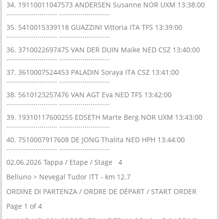
34. 19110011047573 ANDERSEN Susanne NOR UXM 13:38:00
.......................... ..........................
35. 5410015339118 GUAZZINI Vittoria ITA TFS 13:39:00
.......................... ..........................
36. 3710022697475 VAN DER DUIN Maike NED CSZ 13:40:00
.......................... ..........................
37. 3610007524453 PALADIN Soraya ITA CSZ 13:41:00
.......................... ..........................
38. 5610123257476 VAN AGT Eva NED TFS 13:42:00
.......................... ..........................
39. 19310117600255 EDSETH Marte Berg NOR UXM 13:43:00
.......................... ..........................
40. 7510007917608 DE JONG Thalita NED HPH 13:44:00
.......................... ..........................
02.06.2026 Tappa / Etape / Stage 4
Belluno > Nevegal Tudor ITT - km 12.7
ORDINE DI PARTENZA / ORDRE DE DÉPART / START ORDER
Page 1 of 4