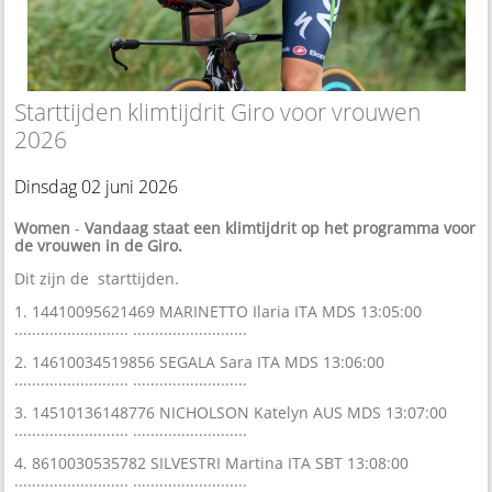
Starttijden klimtijdrit Giro voor vrouwen
2026
Dinsdag 02 juni 2026
Women
-
Vandaag staat een klimtijdrit op het programma voor
de vrouwen in de Giro.
Dit zijn de starttijden.
1. 14410095621469 MARINETTO Ilaria ITA MDS 13:05:00
.......................... ..........................
2. 14610034519856 SEGALA Sara ITA MDS 13:06:00
.......................... ..........................
3. 14510136148776 NICHOLSON Katelyn AUS MDS 13:07:00
.......................... ..........................
4. 8610030535782 SILVESTRI Martina ITA SBT 13:08:00
.......................... ..........................