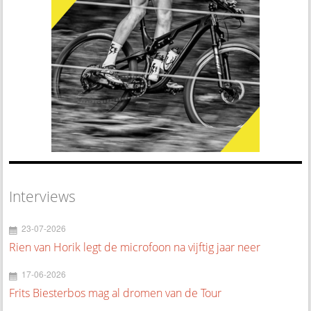
Interviews
23-07-2026
Rien van Horik legt de microfoon na vijftig jaar neer
17-06-2026
Frits Biesterbos mag al dromen van de Tour