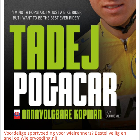
Voordelige sportvoeding voor wielrenners? Bestel veilig en
snel op Wielervoeding.nl!