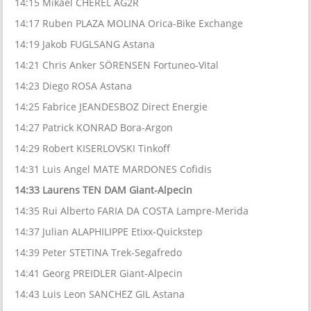
14:15 Mikael CHEREL AG2R
14:17 Ruben PLAZA MOLINA Orica-Bike Exchange
14:19 Jakob FUGLSANG Astana
14:21 Chris Anker SÖRENSEN Fortuneo-Vital
14:23 Diego ROSA Astana
14:25 Fabrice JEANDESBOZ Direct Energie
14:27 Patrick KONRAD Bora-Argon
14:29 Robert KISERLOVSKI Tinkoff
14:31 Luis Angel MATE MARDONES Cofidis
14:33 Laurens TEN DAM Giant-Alpecin
14:35 Rui Alberto FARIA DA COSTA Lampre-Merida
14:37 Julian ALAPHILIPPE Etixx-Quickstep
14:39 Peter STETINA Trek-Segafredo
14:41 Georg PREIDLER Giant-Alpecin
14:43 Luis Leon SANCHEZ GIL Astana