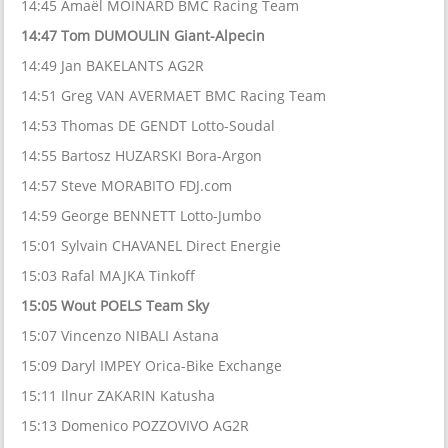
14:45 Amaël MOINARD BMC Racing Team
14:47 Tom DUMOULIN Giant-Alpecin
14:49 Jan BAKELANTS AG2R
14:51 Greg VAN AVERMAET BMC Racing Team
14:53 Thomas DE GENDT Lotto-Soudal
14:55 Bartosz HUZARSKI Bora-Argon
14:57 Steve MORABITO FDJ.com
14:59 George BENNETT Lotto-Jumbo
15:01 Sylvain CHAVANEL Direct Energie
15:03 Rafal MAJKA Tinkoff
15:05 Wout POELS Team Sky
15:07 Vincenzo NIBALI Astana
15:09 Daryl IMPEY Orica-Bike Exchange
15:11 Ilnur ZAKARIN Katusha
15:13 Domenico POZZOVIVO AG2R