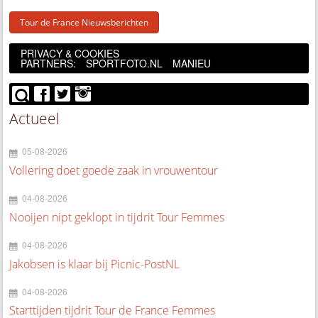
Tour de France Nieuwsberichten
PRIVACY & COOKIES
PARTNERS:
SPORTFOTO.NL
MANIEU
Actueel
05-08-2026
Vollering doet goede zaak in vrouwentour
04-08-2026
Nooijen nipt geklopt in tijdrit Tour Femmes
04-08-2026
Jakobsen is klaar bij Picnic-PostNL
04-08-2026
Starttijden tijdrit Tour de France Femmes