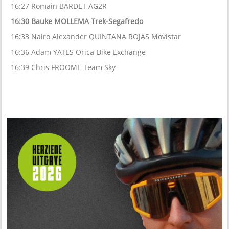
16:27 Romain BARDET AG2R
16:30 Bauke MOLLEMA Trek-Segafredo
16:33 Nairo Alexander QUINTANA ROJAS Movistar
16:36 Adam YATES Orica-Bike Exchange
16:39 Chris FROOME Team Sky