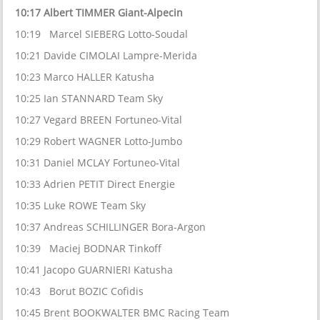
10:17 Albert TIMMER Giant-Alpecin
10:19 Marcel SIEBERG Lotto-Soudal
10:21 Davide CIMOLAI Lampre-Merida
10:23 Marco HALLER Katusha
10:25 Ian STANNARD Team Sky
10:27 Vegard BREEN Fortuneo-Vital
10:29 Robert WAGNER Lotto-Jumbo
10:31 Daniel MCLAY Fortuneo-Vital
10:33 Adrien PETIT Direct Energie
10:35 Luke ROWE Team Sky
10:37 Andreas SCHILLINGER Bora-Argon
10:39 Maciej BODNAR Tinkoff
10:41 Jacopo GUARNIERI Katusha
10:43 Borut BOZIC Cofidis
10:45 Brent BOOKWALTER BMC Racing Team