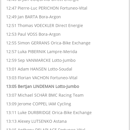
12:47 Pierre-Luc PERICHON Fortuneo-Vital
12:49 Jan BARTA Bora-Argon
12:51 Thomas VOECKLER Direct Energie
12:53 Paul VOSS Bora-Argon
12:55 Simon GERRANS Orica-Bike Exchange
12:57 Luka PIBERNIK Lampre-Merida
12:59 Sep VANMARCKE Lotto-Jumbo
13:01 Adam HANSEN Lotto-Soudal
13:03 Florian VACHON Fortuneo-Vital
13:05 Bertjan LINDEMAN Lotto-Jumbo
13:07 Michael SCHÄR BMC Racing Team
13:09 Jerome COPPEL IAM Cycling
13:11 Luke DURBRIDGE Orica-Bike Exchange
13:13 Alexey LUTSENKO Astana
13:15 Anthony DELAPLACE Fortuneo-Vital