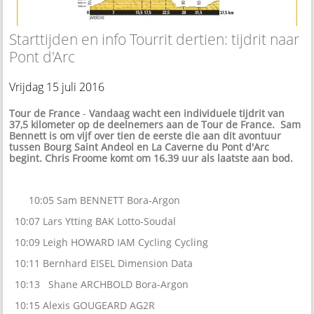
Starttijden en info Tourrit dertien: tijdrit naar
Pont d'Arc
Vrijdag 15 juli 2016
Tour de France
-
Vandaag wacht een individuele tijdrit van
37,5 kilometer op de deelnemers aan de Tour de France. Sam
Bennett is om vijf over tien de eerste die aan dit avontuur
tussen Bourg Saint Andeol en La Caverne du Pont d'Arc
begint. Chris Froome komt om 16.39 uur als laatste aan bod.
10:05 Sam BENNETT Bora-Argon
10:07 Lars Ytting BAK Lotto-Soudal
10:09 Leigh HOWARD IAM Cycling Cycling
10:11 Bernhard EISEL Dimension Data
10:13 Shane ARCHBOLD Bora-Argon
10:15 Alexis GOUGEARD AG2R