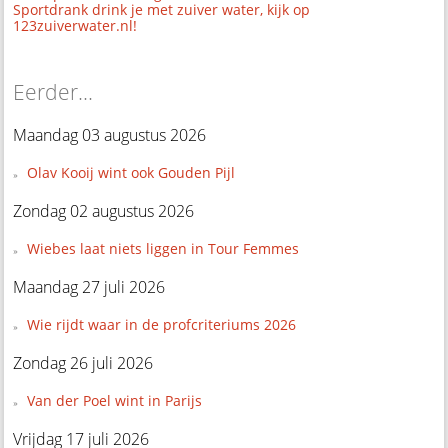
Sportdrank drink je met zuiver water, kijk op
123zuiverwater.nl!
Eerder...
Maandag 03 augustus 2026
Olav Kooij wint ook Gouden Pijl
Zondag 02 augustus 2026
Wiebes laat niets liggen in Tour Femmes
Maandag 27 juli 2026
Wie rijdt waar in de profcriteriums 2026
Zondag 26 juli 2026
Van der Poel wint in Parijs
Vrijdag 17 juli 2026