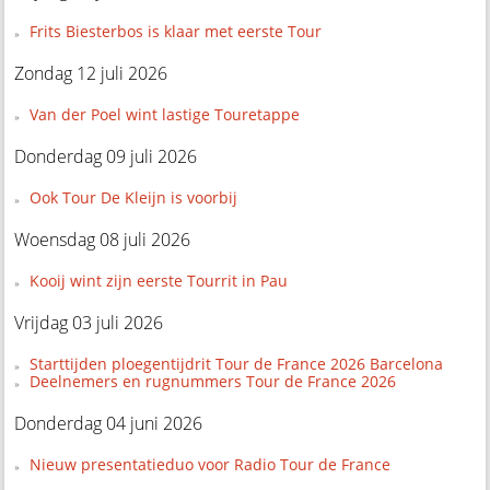
Frits Biesterbos is klaar met eerste Tour
Zondag 12 juli 2026
Van der Poel wint lastige Touretappe
Donderdag 09 juli 2026
Ook Tour De Kleijn is voorbij
Woensdag 08 juli 2026
Kooij wint zijn eerste Tourrit in Pau
Vrijdag 03 juli 2026
Starttijden ploegentijdrit Tour de France 2026 Barcelona
Deelnemers en rugnummers Tour de France 2026
Donderdag 04 juni 2026
Nieuw presentatieduo voor Radio Tour de France