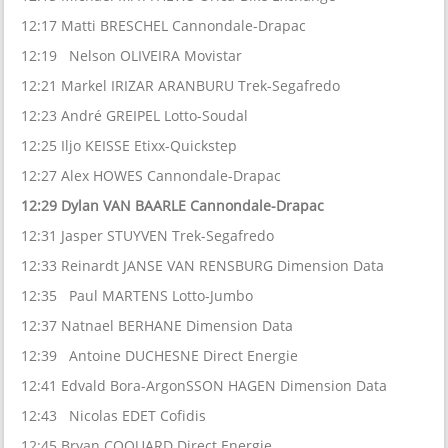
12:17 Matti BRESCHEL Cannondale-Drapac
12:19 Nelson OLIVEIRA Movistar
12:21 Markel IRIZAR ARANBURU Trek-Segafredo
12:23 André GREIPEL Lotto-Soudal
12:25 Iljo KEISSE Etixx-Quickstep
12:27 Alex HOWES Cannondale-Drapac
12:29 Dylan VAN BAARLE Cannondale-Drapac
12:31 Jasper STUYVEN Trek-Segafredo
12:33 Reinardt JANSE VAN RENSBURG Dimension Data
12:35 Paul MARTENS Lotto-Jumbo
12:37 Natnael BERHANE Dimension Data
12:39 Antoine DUCHESNE Direct Energie
12:41 Edvald Bora-ArgonSSON HAGEN Dimension Data
12:43 Nicolas EDET Cofidis
12:45 Bryan COQUARD Direct Energie