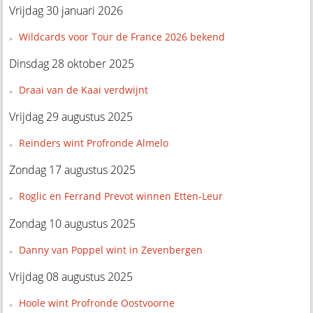
Vrijdag 30 januari 2026
Wildcards voor Tour de France 2026 bekend
Dinsdag 28 oktober 2025
Draai van de Kaai verdwijnt
Vrijdag 29 augustus 2025
Reinders wint Profronde Almelo
Zondag 17 augustus 2025
Roglic en Ferrand Prevot winnen Etten-Leur
Zondag 10 augustus 2025
Danny van Poppel wint in Zevenbergen
Vrijdag 08 augustus 2025
Hoole wint Profronde Oostvoorne