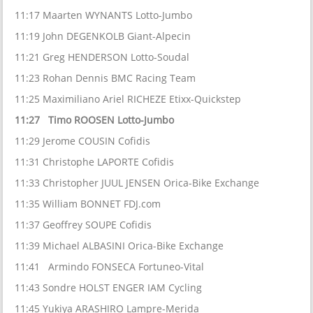
11:17 Maarten WYNANTS Lotto-Jumbo
11:19 John DEGENKOLB Giant-Alpecin
11:21 Greg HENDERSON Lotto-Soudal
11:23 Rohan Dennis BMC Racing Team
11:25 Maximiliano Ariel RICHEZE Etixx-Quickstep
11:27 Timo ROOSEN Lotto-Jumbo
11:29 Jerome COUSIN Cofidis
11:31 Christophe LAPORTE Cofidis
11:33 Christopher JUUL JENSEN Orica-Bike Exchange
11:35 William BONNET FDJ.com
11:37 Geoffrey SOUPE Cofidis
11:39 Michael ALBASINI Orica-Bike Exchange
11:41 Armindo FONSECA Fortuneo-Vital
11:43 Sondre HOLST ENGER IAM Cycling
11:45 Yukiya ARASHIRO Lampre-Merida