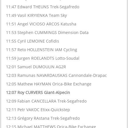
11:47 Edward THEUNS Trek-Segafredo
11:49 Vasil KIRYIENKA Team Sky
11:51 Angel VICIOSO ARCOS Katusha
11:53 Stephen CUMMINGS Dimension Data
11:55 Cyril LEMOINE Cofidis
11:57 Reto HOLLENSTEIN IAM Cycling
11:59 Jurgen ROELANDTS Lotto-Soudal
12:01 Samuel DUMOULIN AG2R
12:03 Ramunas NAVARDAUSKAS Cannondale-Drapac
12:05 Mathew HAYMAN Orica-Bike Exchange
12:07 Roy CURVERS Giant-Alpecin
12:09 Fabian CANCELLARA Trek-Segafredo
12:11 Petr VAKOC Etixx-Quickstep
12:13 Grégory RAstana Trek-Segafredo
12:15 Michael MATTHEWS Orica-Bike Exchange