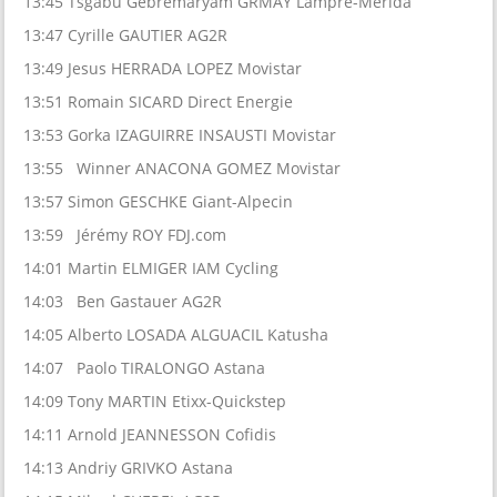
13:45 Tsgabu Gebremaryam GRMAY Lampre-Merida
13:47 Cyrille GAUTIER AG2R
13:49 Jesus HERRADA LOPEZ Movistar
13:51 Romain SICARD Direct Energie
13:53 Gorka IZAGUIRRE INSAUSTI Movistar
13:55 Winner ANACONA GOMEZ Movistar
13:57 Simon GESCHKE Giant-Alpecin
13:59 Jérémy ROY FDJ.com
14:01 Martin ELMIGER IAM Cycling
14:03 Ben Gastauer AG2R
14:05 Alberto LOSADA ALGUACIL Katusha
14:07 Paolo TIRALONGO Astana
14:09 Tony MARTIN Etixx-Quickstep
14:11 Arnold JEANNESSON Cofidis
14:13 Andriy GRIVKO Astana