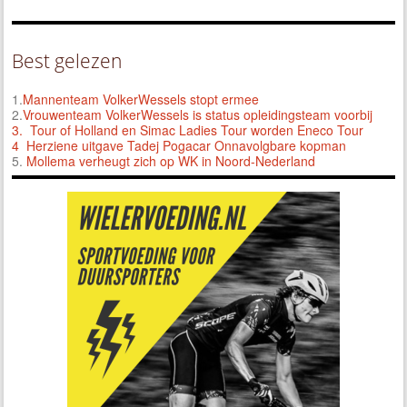
Best gelezen
1.
Mannenteam VolkerWessels stopt ermee
2.
Vrouwenteam VolkerWessels is status opleidingsteam voorbij
3.
Tour of Holland en Simac Ladies Tour worden Eneco Tour
4 Herziene uitgave Tadej Pogacar Onnavolgbare kopman
5.
Mollema verheugt zich op WK in Noord-Nederland