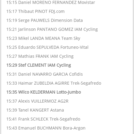
15:15 Daniel MORENO FERNANDEZ Movistar
15:17 Thibaut PINOT FDJ.com
15:19 Serge PAUWELS Dimension Data
15:21 Jarlinson PANTANO GOMEZ IAM Cycling
15:23 Mikel LANDA MEANA Team Sky
15:25 Eduardo SEPULVEDA Fortuneo-Vital
15:27 Mathias FRANK IAM Cycling
15:29 Stef CLEMENT IAM Cycling
15:31 Daniel NAVARRO GARCIA Cofidis
15:33 Haimar ZUBELDIA AGIRRE Trek-Segafredo
15:35 Wilco KELDERMAN Lotto-Jumbo
15:37 Alexis VUILLERMOZ AG2R
15:39 Tanel KANGERT Astana
15:41 Frank SCHLECK Trek-Segafredo
15:43 Emanuel BUCHMANN Bora-Argon