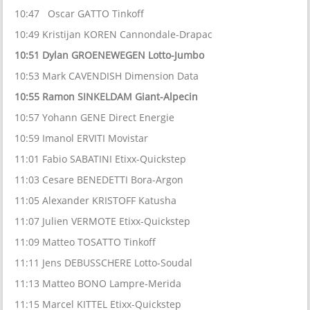
10:47 Oscar GATTO Tinkoff
10:49 Kristijan KOREN Cannondale-Drapac
10:51 Dylan GROENEWEGEN Lotto-Jumbo
10:53 Mark CAVENDISH Dimension Data
10:55 Ramon SINKELDAM Giant-Alpecin
10:57 Yohann GENE Direct Energie
10:59 Imanol ERVITI Movistar
11:01 Fabio SABATINI Etixx-Quickstep
11:03 Cesare BENEDETTI Bora-Argon
11:05 Alexander KRISTOFF Katusha
11:07 Julien VERMOTE Etixx-Quickstep
11:09 Matteo TOSATTO Tinkoff
11:11 Jens DEBUSSCHERE Lotto-Soudal
11:13 Matteo BONO Lampre-Merida
11:15 Marcel KITTEL Etixx-Quickstep