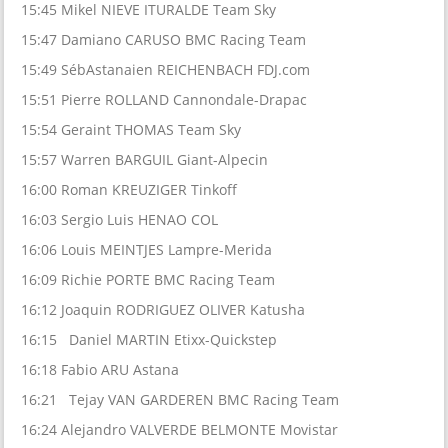
15:45 Mikel NIEVE ITURALDE Team Sky
15:47 Damiano CARUSO BMC Racing Team
15:49 SébAstanaien REICHENBACH FDJ.com
15:51 Pierre ROLLAND Cannondale-Drapac
15:54 Geraint THOMAS Team Sky
15:57 Warren BARGUIL Giant-Alpecin
16:00 Roman KREUZIGER Tinkoff
16:03 Sergio Luis HENAO COL
16:06 Louis MEINTJES Lampre-Merida
16:09 Richie PORTE BMC Racing Team
16:12 Joaquin RODRIGUEZ OLIVER Katusha
16:15 Daniel MARTIN Etixx-Quickstep
16:18 Fabio ARU Astana
16:21 Tejay VAN GARDEREN BMC Racing Team
16:24 Alejandro VALVERDE BELMONTE Movistar