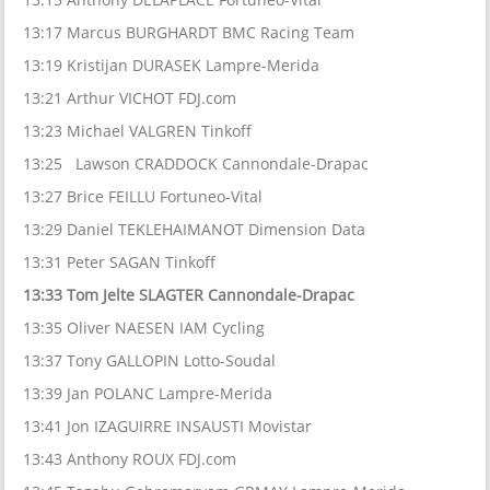
13:17 Marcus BURGHARDT BMC Racing Team
13:19 Kristijan DURASEK Lampre-Merida
13:21 Arthur VICHOT FDJ.com
13:23 Michael VALGREN Tinkoff
13:25 Lawson CRADDOCK Cannondale-Drapac
13:27 Brice FEILLU Fortuneo-Vital
13:29 Daniel TEKLEHAIMANOT Dimension Data
13:31 Peter SAGAN Tinkoff
13:33 Tom Jelte SLAGTER Cannondale-Drapac
13:35 Oliver NAESEN IAM Cycling
13:37 Tony GALLOPIN Lotto-Soudal
13:39 Jan POLANC Lampre-Merida
13:41 Jon IZAGUIRRE INSAUSTI Movistar
13:43 Anthony ROUX FDJ.com