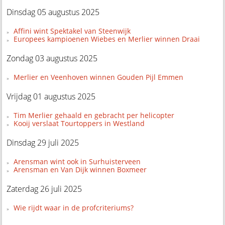
Dinsdag 05 augustus 2025
Affini wint Spektakel van Steenwijk
Europees kampioenen Wiebes en Merlier winnen Draai
Zondag 03 augustus 2025
Merlier en Veenhoven winnen Gouden Pijl Emmen
Vrijdag 01 augustus 2025
Tim Merlier gehaald en gebracht per helicopter
Kooij verslaat Tourtoppers in Westland
Dinsdag 29 juli 2025
Arensman wint ook in Surhuisterveen
Arensman en Van Dijk winnen Boxmeer
Zaterdag 26 juli 2025
Wie rijdt waar in de profcriteriums?